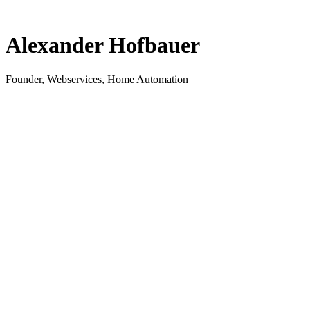
Alexander Hofbauer
Founder, Webservices, Home Automation